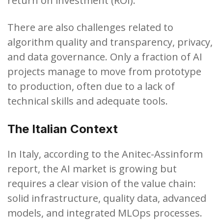
return on investment (ROI).
There are also challenges related to
algorithm quality and transparency, privacy,
and data governance. Only a fraction of AI
projects manage to move from prototype
to production, often due to a lack of
technical skills and adequate tools.
The Italian Context
In Italy, according to the Anitec-Assinform
report, the AI ​​market is growing but
requires a clear vision of the value chain:
solid infrastructure, quality data, advanced
models, and integrated MLOps processes.