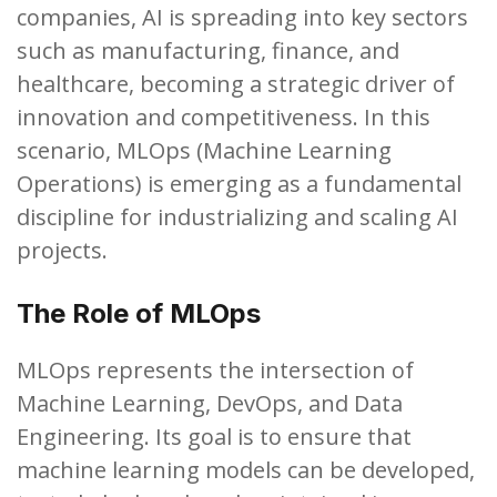
companies, AI is spreading into key sectors
such as manufacturing, finance, and
healthcare, becoming a strategic driver of
innovation and competitiveness. In this
scenario, MLOps (Machine Learning
Operations) is emerging as a fundamental
discipline for industrializing and scaling AI
projects.
The Role of MLOps
MLOps represents the intersection of
Machine Learning, DevOps, and Data
Engineering. Its goal is to ensure that
machine learning models can be developed,