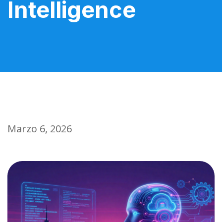
Intelligence
Marzo 6, 2026