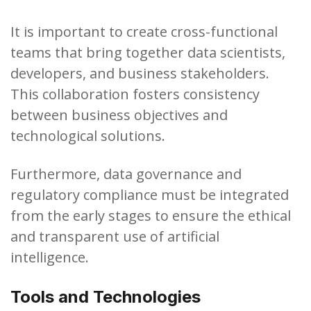
It is important to create cross-functional
teams that bring together data scientists,
developers, and business stakeholders.
This collaboration fosters consistency
between business objectives and
technological solutions.
Furthermore, data governance and
regulatory compliance must be integrated
from the early stages to ensure the ethical
and transparent use of artificial
intelligence.
Tools and Technologies