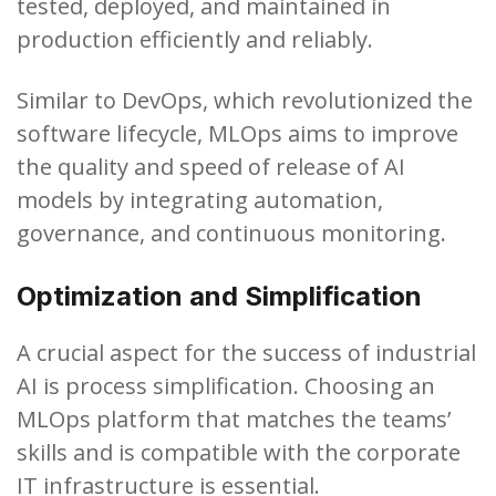
tested, deployed, and maintained in
production efficiently and reliably.
Similar to DevOps, which revolutionized the
software lifecycle, MLOps aims to improve
the quality and speed of release of AI
models by integrating automation,
governance, and continuous monitoring.
Optimization and Simplification
A crucial aspect for the success of industrial
AI is process simplification. Choosing an
MLOps platform that matches the teams’
skills and is compatible with the corporate
IT infrastructure is essential.