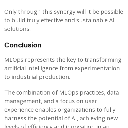
Only through this synergy will it be possible
to build truly effective and sustainable AI
solutions.
Conclusion
MLOps represents the key to transforming
artificial intelligence from experimentation
to industrial production.
The combination of MLOps practices, data
management, and a focus on user
experience enables organizations to fully
harness the potential of AI, achieving new
levels of efficiency and innovation in an