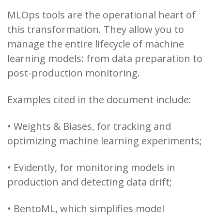
MLOps tools are the operational heart of
this transformation. They allow you to
manage the entire lifecycle of machine
learning models: from data preparation to
post-production monitoring.
Examples cited in the document include:
• Weights & Biases, for tracking and
optimizing machine learning experiments;
• Evidently, for monitoring models in
production and detecting data drift;
• BentoML, which simplifies model