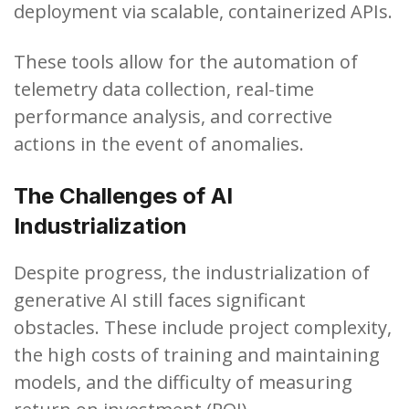
deployment via scalable, containerized APIs.
These tools allow for the automation of
telemetry data collection, real-time
performance analysis, and corrective
actions in the event of anomalies.
The Challenges of AI
Industrialization
Despite progress, the industrialization of
generative AI still faces significant
obstacles. These include project complexity,
the high costs of training and maintaining
models, and the difficulty of measuring