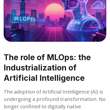
The role of MLOps: the
Industrialization of
Artificial Intelligence
The adoption of Artificial Intelligence (AI) is
undergoing a profound transformation. No
longer confined to digitally native