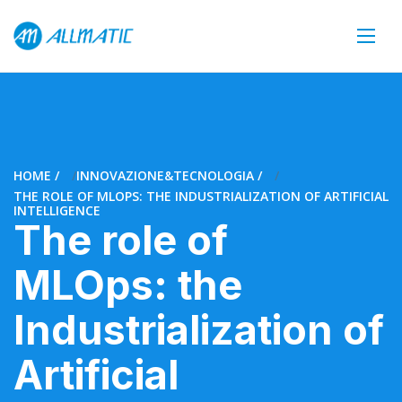
HOME
INNOVAZIONE&TECNOLOGIA
THE ROLE OF MLOPS: THE INDUSTRIALIZATION OF ARTIFICIAL
INTELLIGENCE
The role of
MLOps: the
Industrialization of
Artificial