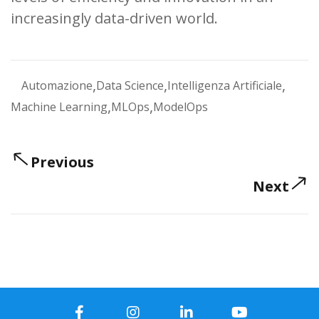
increasingly data-driven world.
,
,
,
Automazione
Data Science
Intelligenza Artificiale
,
,
Machine Learning
MLOps
ModelOps
Previous
Next