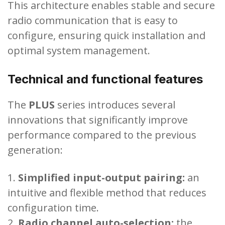
This architecture enables stable and secure
radio communication that is easy to
configure, ensuring quick installation and
optimal system management.
Technical and functional features
The
PLUS
series introduces several
innovations that significantly improve
performance compared to the previous
generation:
Simplified input-output pairing:
an
intuitive and flexible method that reduces
configuration time.
Radio channel auto-selection:
the