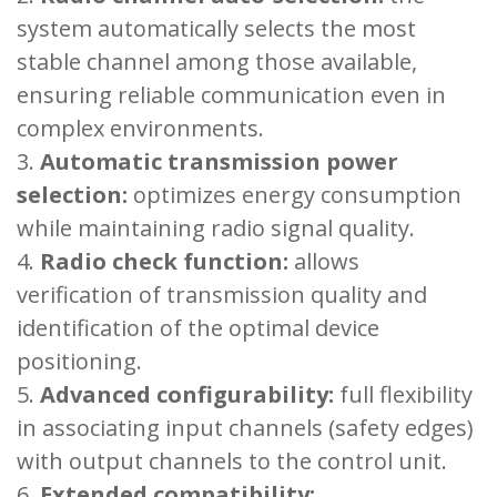
system automatically selects the most
stable channel among those available,
ensuring reliable communication even in
complex environments.
Automatic transmission power
selection:
optimizes energy consumption
while maintaining radio signal quality.
Radio check function:
allows
verification of transmission quality and
identification of the optimal device
positioning.
Advanced configurability:
full flexibility
in associating input channels (safety edges)
with output channels to the control unit.
Extended compatibility: