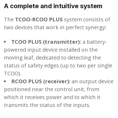
A complete and intuitive system
The
TCOO-RCOO PLUS
system consists of
two devices that work in perfect synergy:
TCOO PLUS (transmitter):
a battery-
powered input device installed on the
moving leaf, dedicated to detecting the
status of safety edges (up to two per single
TCOO).
RCOO PLUS (receiver):
an output device
positioned near the control unit, from
which it receives power and to which it
transmits the status of the inputs.