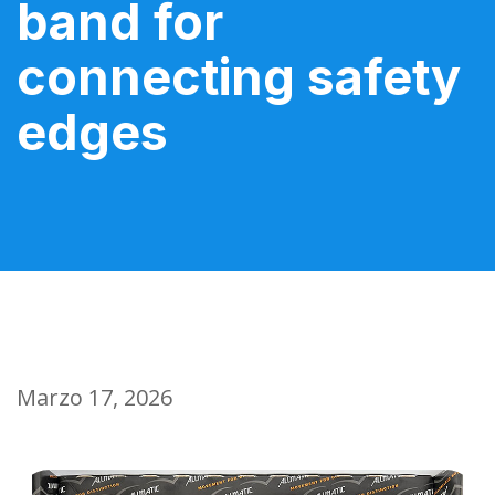
band for
connecting safety
edges
Marzo 17, 2026