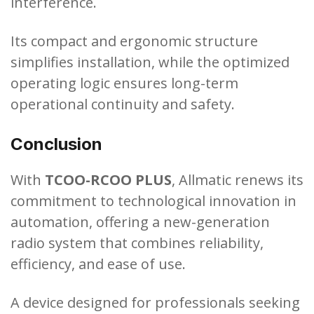
interference.
Its compact and ergonomic structure
simplifies installation, while the optimized
operating logic ensures long-term
operational continuity and safety.
Conclusion
With
TCOO-RCOO PLUS
, Allmatic renews its
commitment to technological innovation in
automation, offering a new-generation
radio system that combines reliability,
efficiency, and ease of use.
A device designed for professionals seeking