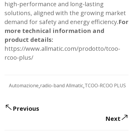
high-performance and long-lasting
solutions, aligned with the growing market
demand for safety and energy efficiency.
For
more technical information and
product details:
https://www.allmatic.com/prodotto/tcoo-
rcoo-plus/
,
,
Automazione
radio-band Allmatic
TCOO-RCOO PLUS
Previous
Next