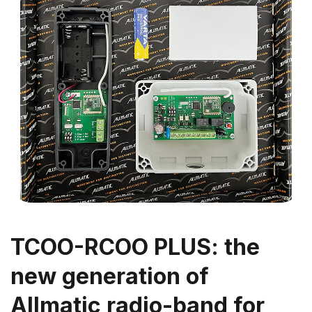
TCOO-RCOO PLUS: the
new generation of
Allmatic radio-band for