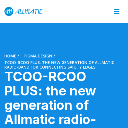
HOME
FIGMA DESIGN
TCOO-RCOO PLUS: THE NEW GENERATION OF ALLMATIC
RADIO-BAND FOR CONNECTING SAFETY EDGES
TCOO-RCOO
PLUS: the new
generation of
Allmatic radio-