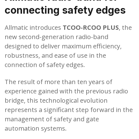
connecting safety edges
Allmatic introduces
TCOO-RCOO PLUS
, the
new second-generation radio-band
designed to deliver maximum efficiency,
robustness, and ease of use in the
connection of safety edges.
The result of more than ten years of
experience gained with the previous radio
bridge, this technological evolution
represents a significant step forward in the
management of safety and gate
automation systems.