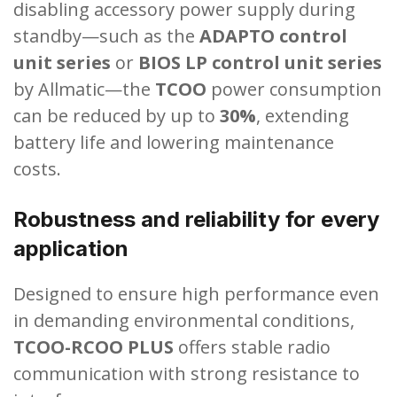
disabling accessory power supply during
standby—such as the
ADAPTO control
unit series
or
BIOS LP control unit series
by Allmatic—the
TCOO
power consumption
can be reduced by up to
30%
, extending
battery life and lowering maintenance
costs.
Robustness and reliability for every
application
Designed to ensure high performance even
in demanding environmental conditions,
TCOO-RCOO PLUS
offers stable radio
communication with strong resistance to