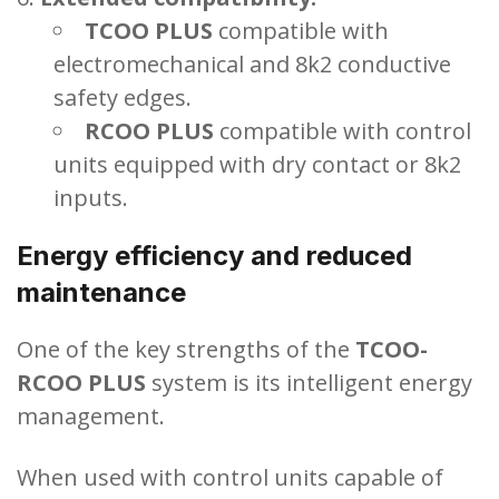
TCOO PLUS
compatible with
electromechanical and 8k2 conductive
safety edges.
RCOO PLUS
compatible with control
units equipped with dry contact or 8k2
inputs.
Energy efficiency and reduced
maintenance
One of the key strengths of the
TCOO-
RCOO PLUS
system is its intelligent energy
management.
When used with control units capable of