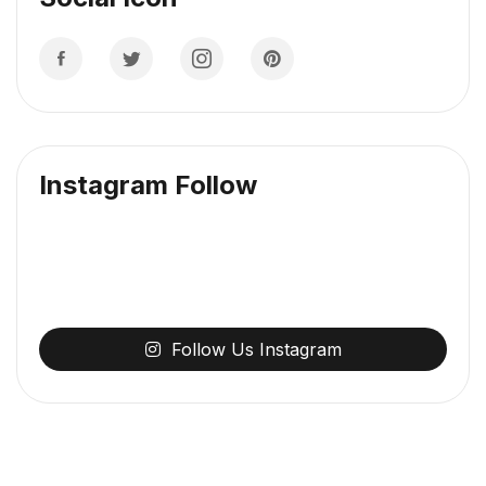
Instagram Follow
Follow
Us
Instagram