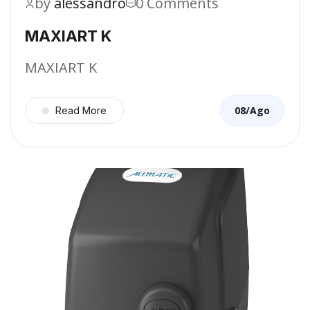
by
alessandro
0 Comments
MAXIART K
MAXIART K
08/Ago
Read More