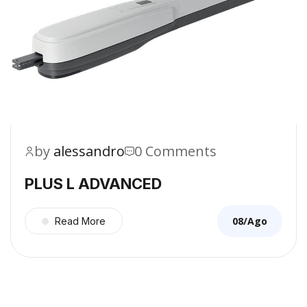
by
alessandro
0 Comments
PLUS L ADVANCED
08/Ago
Read More