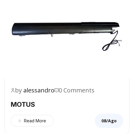
by
alessandro
0 Comments
MOTUS
08/Ago
Read More