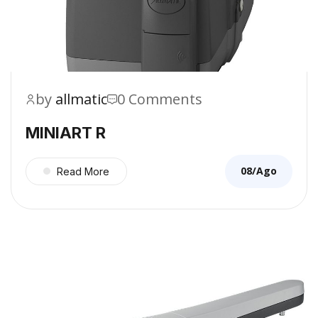
by
allmatic
0 Comments
MINIART R
08/Ago
Read More