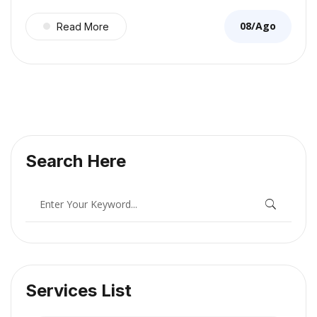
08/Ago
Read More
Search Here
Services List