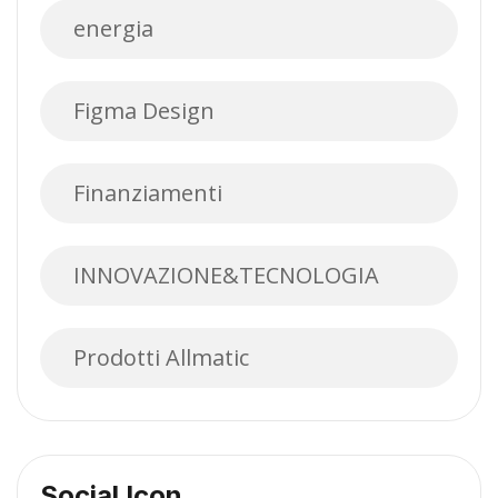
energia
Figma Design
Finanziamenti
INNOVAZIONE&TECNOLOGIA
Prodotti Allmatic
Social Icon