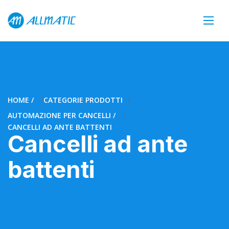
HOME
CATEGORIE PRODOTTI
AUTOMAZIONE PER CANCELLI
CANCELLI AD ANTE BATTENTI
Cancelli ad ante
battenti