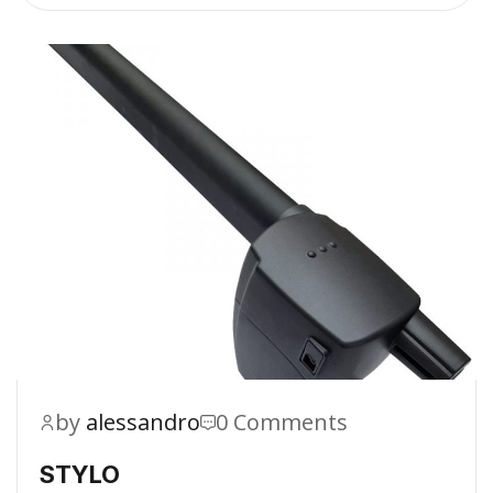
by
alessandro
0 Comments
STYLO